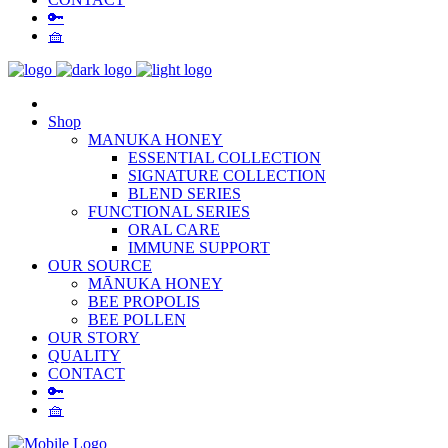
🔑
🧺
Shop
MANUKA HONEY
ESSENTIAL COLLECTION
SIGNATURE COLLECTION
BLEND SERIES
FUNCTIONAL SERIES
ORAL CARE
IMMUNE SUPPORT
OUR SOURCE
MĀNUKA HONEY
BEE PROPOLIS
BEE POLLEN
OUR STORY
QUALITY
CONTACT
🔑
🧺