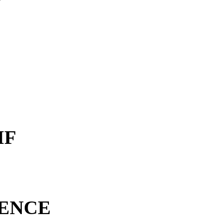
MF
ENCE