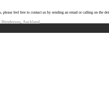
s, please feel free to contact us by sending an email or calling on the de
, Henderson, Auckland