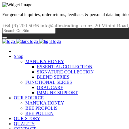
For general inquiries, order returns, feedback & personal data inquirie
+64 (9) 200 5036
info@allnztrading..co.nz
20 Mihini Road
Shop
MANUKA HONEY
ESSENTIAL COLLECTION
SIGNATURE COLLECTION
BLEND SERIES
FUNCTIONAL SERIES
ORAL CARE
IMMUNE SUPPORT
OUR SOURCE
MĀNUKA HONEY
BEE PROPOLIS
BEE POLLEN
OUR STORY
QUALITY
CONTACT