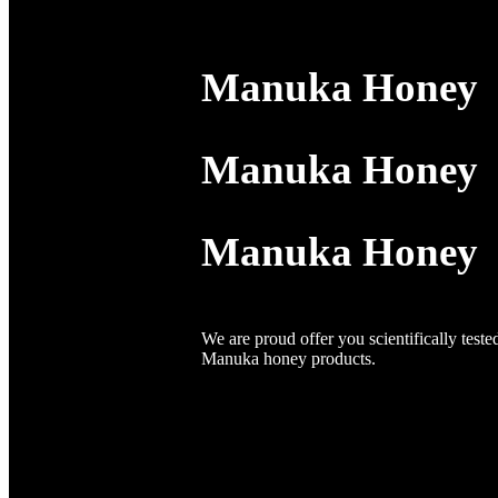
Manuka Honey
Manuka Honey
Manuka Honey
We are proud offer you scientifically teste
Manuka honey products.
We are passionate about bring you the fi
from the pristine landscapes of New Zeala