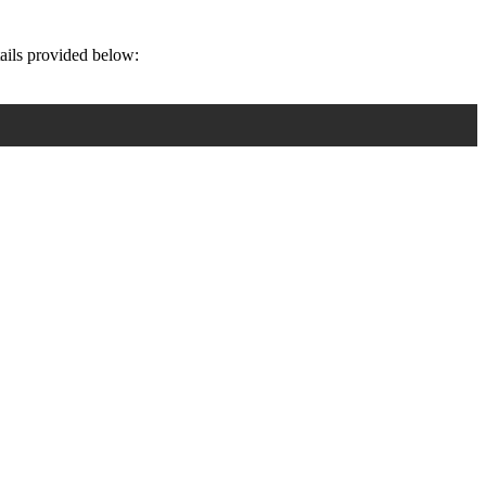
tails provided below: