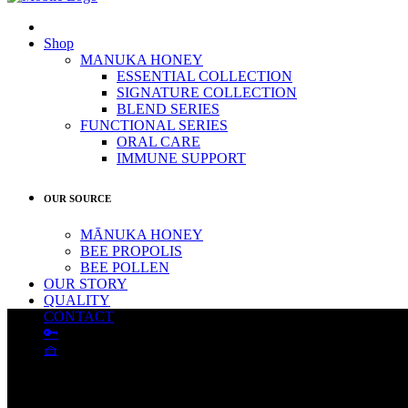
Shop
MANUKA HONEY
ESSENTIAL COLLECTION
SIGNATURE COLLECTION
BLEND SERIES
FUNCTIONAL SERIES
ORAL CARE
IMMUNE SUPPORT
OUR SOURCE
MĀNUKA HONEY
BEE PROPOLIS
BEE POLLEN
OUR STORY
QUALITY
CONTACT
🔑
🧺