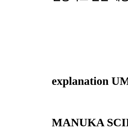
explanation U
MANUKA SCI