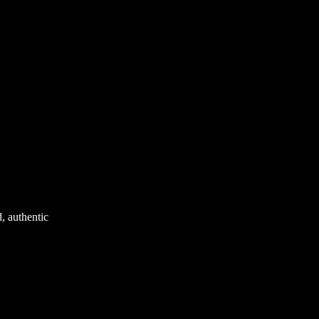
d, authentic
nest Manuka honey
nd.