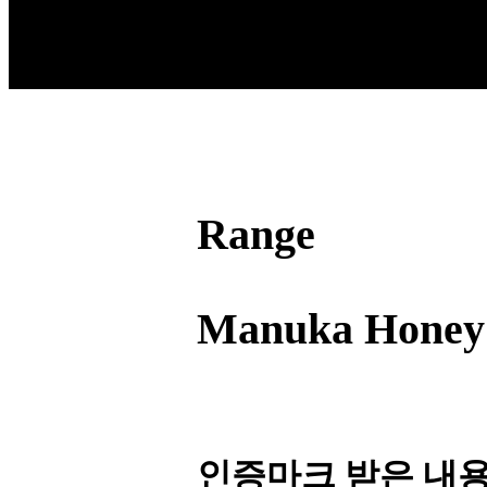
Range
Manuka Honey
인증마크 받은 내