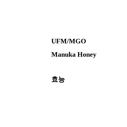
UFM/MGO
Manuka Honey
효능