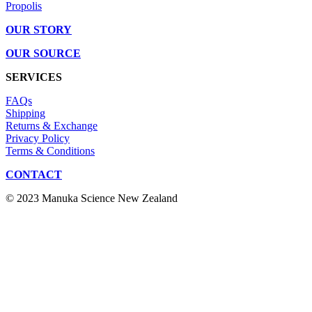
Propolis
OUR STORY
OUR SOURCE
SERVICES
FAQs
Shipping
Returns & Exchange
Privacy Policy
Terms & Conditions
CONTACT
© 2023 Manuka Science New Zealand