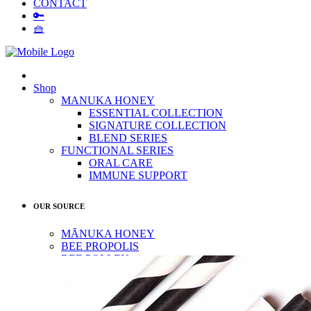
CONTACT
🔑
🧺
Shop
MANUKA HONEY
ESSENTIAL COLLECTION
SIGNATURE COLLECTION
BLEND SERIES
FUNCTIONAL SERIES
ORAL CARE
IMMUNE SUPPORT
OUR SOURCE
MĀNUKA HONEY
BEE PROPOLIS
BEE POLLEN
OUR STORY
QUALITY
CONTACT
🔑