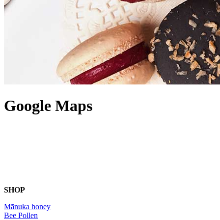
Google Maps
SHOP
Mānuka honey
Bee Pollen