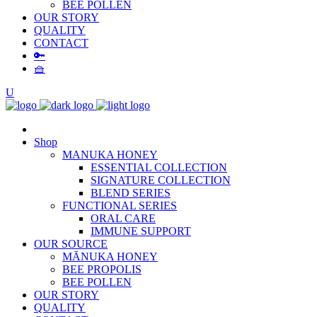
BEE POLLEN
OUR STORY
QUALITY
CONTACT
🔑
🧺
Shop
MANUKA HONEY
ESSENTIAL COLLECTION
SIGNATURE COLLECTION
BLEND SERIES
FUNCTIONAL SERIES
ORAL CARE
IMMUNE SUPPORT
OUR SOURCE
MĀNUKA HONEY
BEE PROPOLIS
BEE POLLEN
OUR STORY
QUALITY