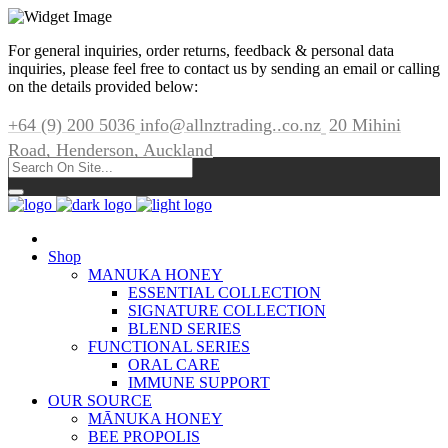
For general inquiries, order returns, feedback & personal data
inquiries, please feel free to contact us by sending an email or calling
on the details provided below:
+64 (9) 200 5036
info@allnztrading..co.nz
20 Mihini
Road, Henderson, Auckland
Shop
MANUKA HONEY
ESSENTIAL COLLECTION
SIGNATURE COLLECTION
BLEND SERIES
FUNCTIONAL SERIES
ORAL CARE
IMMUNE SUPPORT
OUR SOURCE
MĀNUKA HONEY
BEE PROPOLIS