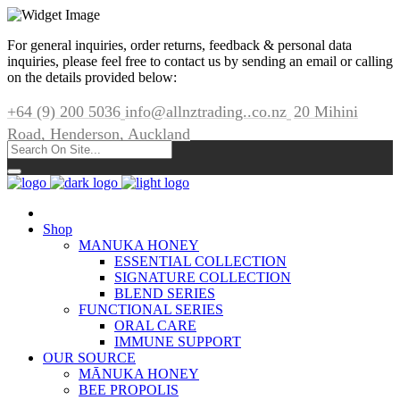
For general inquiries, order returns, feedback & personal data
inquiries, please feel free to contact us by sending an email or calling
on the details provided below:
+64 (9) 200 5036
info@allnztrading..co.nz
20 Mihini
Road, Henderson, Auckland
Shop
MANUKA HONEY
ESSENTIAL COLLECTION
SIGNATURE COLLECTION
BLEND SERIES
FUNCTIONAL SERIES
ORAL CARE
IMMUNE SUPPORT
OUR SOURCE
MĀNUKA HONEY
BEE PROPOLIS