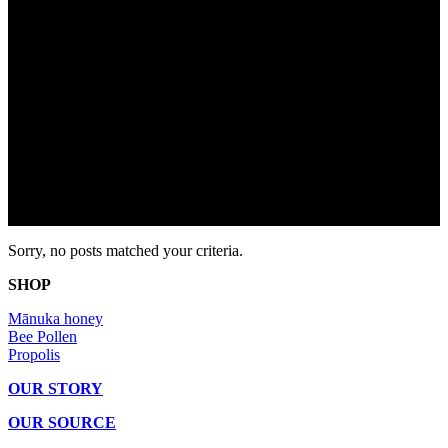
Sorry, no posts matched your criteria.
SHOP
Mānuka honey
Bee Pollen
Propolis
OUR STORY
OUR SOURCE