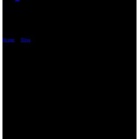
STANDARD
Home
/
Blog
/
Standard