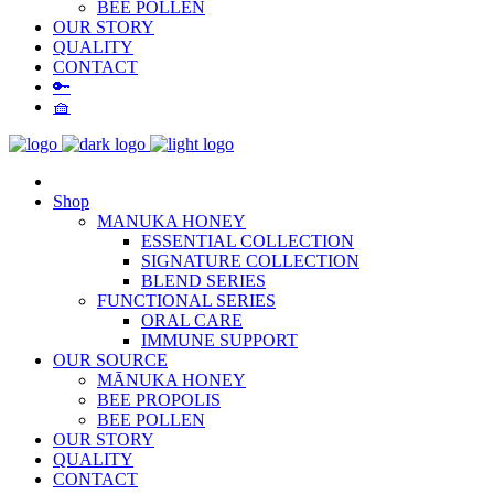
BEE POLLEN
OUR STORY
QUALITY
CONTACT
🔑
🧺
Shop
MANUKA HONEY
ESSENTIAL COLLECTION
SIGNATURE COLLECTION
BLEND SERIES
FUNCTIONAL SERIES
ORAL CARE
IMMUNE SUPPORT
OUR SOURCE
MĀNUKA HONEY
BEE PROPOLIS
BEE POLLEN
OUR STORY
QUALITY
CONTACT