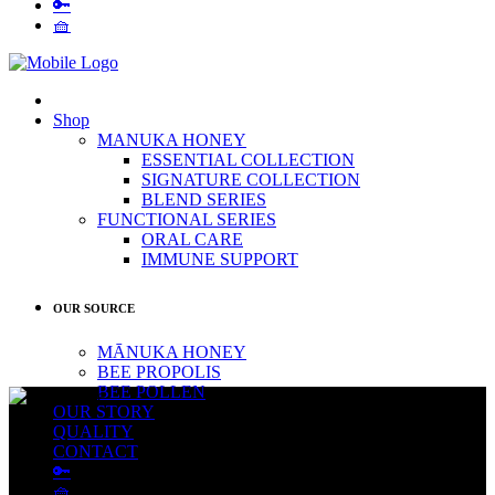
🔑
🧺
Shop
MANUKA HONEY
ESSENTIAL COLLECTION
SIGNATURE COLLECTION
BLEND SERIES
FUNCTIONAL SERIES
ORAL CARE
IMMUNE SUPPORT
OUR SOURCE
MĀNUKA HONEY
BEE PROPOLIS
BEE POLLEN
OUR STORY
QUALITY
CONTACT
🔑
🧺